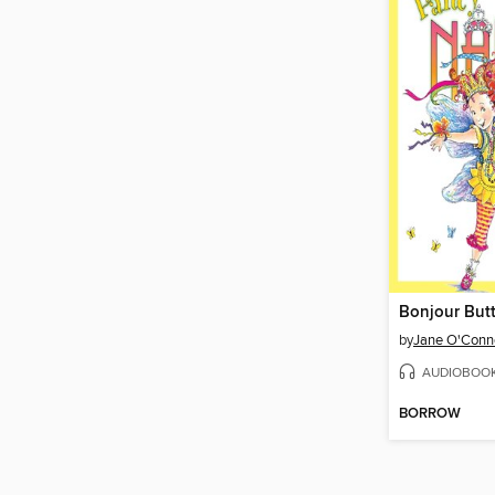
Bonjour Butt
by
Jane O'Conn
AUDIOBOO
BORROW