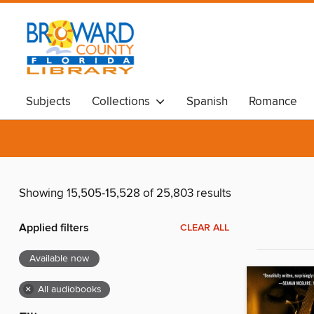
Subjects
Collections
Spanish
Romance
Showing 15,505-15,528 of 25,803 results
Applied filters
CLEAR ALL
Available now
×
All audiobooks