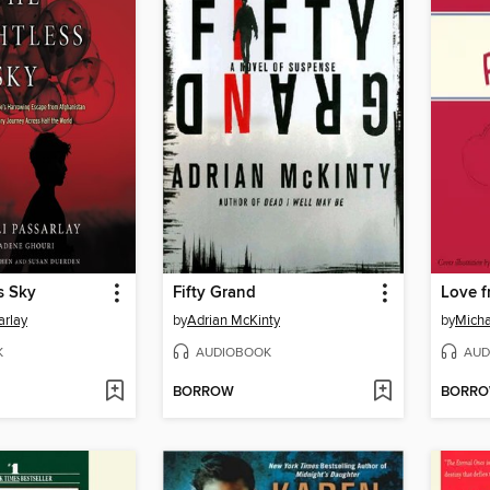
s Sky
Fifty Grand
Love 
arlay
by
Adrian McKinty
by
Micha
K
AUDIOBOOK
AUD
BORROW
BORR