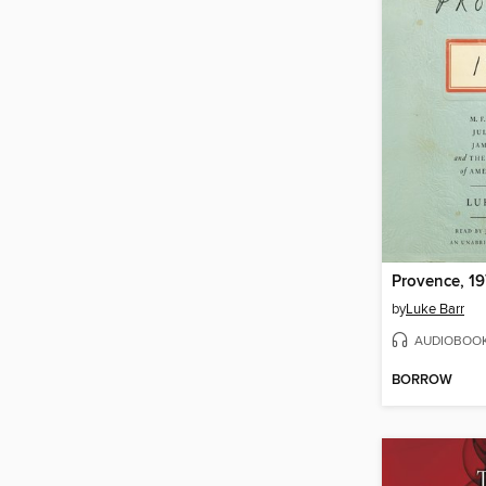
Provence, 1
by
Luke Barr
AUDIOBOO
BORROW