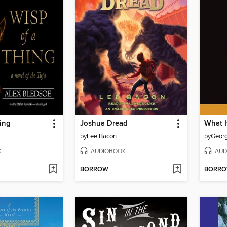
ing
Joshua Dread
What I
by
Lee Bacon
by
Georg
K
AUDIOBOOK
AUD
BORROW
BORR