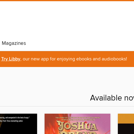
Magazines
Try Libby
, our new app for enjoying ebooks and audiobooks!
Available n