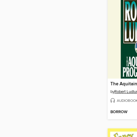
The Aquitain
by
Robert Ludl
AUDIOBOO
BORROW