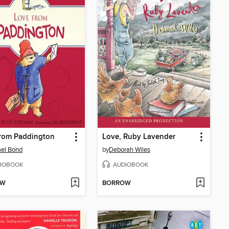
from Paddington
Love, Ruby Lavender
el Bond
by
Deborah Wiles
IOBOOK
AUDIOBOOK
OW
BORROW