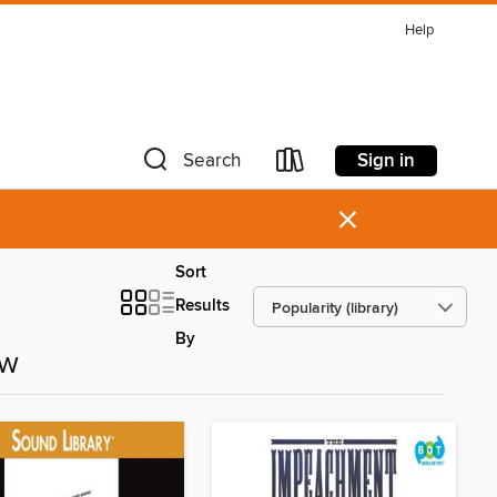
Help
Sign in
Search
×
Sort
Results
By
ow