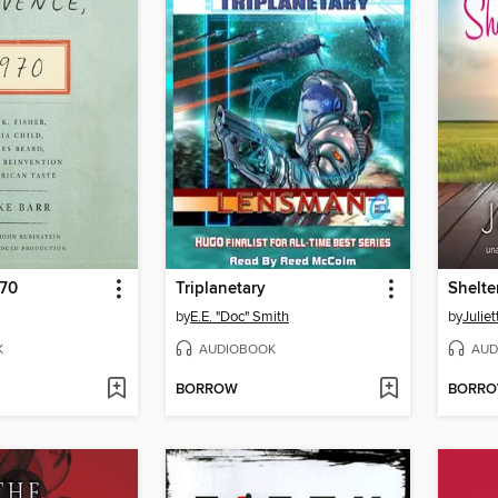
970
Triplanetary
Shelte
by
E.E. "Doc" Smith
by
Juliet
K
AUDIOBOOK
AUD
BORROW
BORR