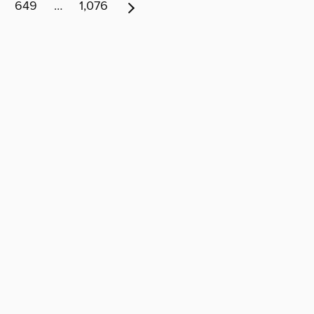
649
…
1,076