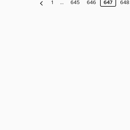
1
…
645
646
647
648