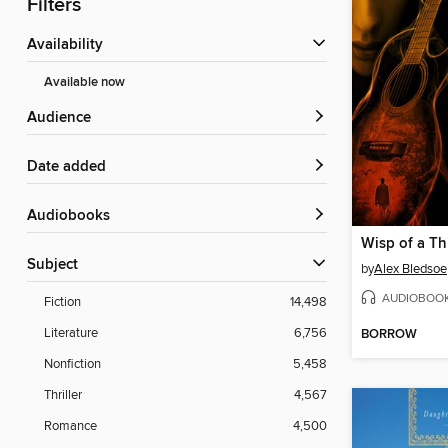
Filters
Availability
Available now
Audience
Date added
Audiobooks
Wisp of a Th
Subject
by
Alex Bledsoe
AUDIOBOO
Fiction
14,498
Literature
6,756
BORROW
Nonfiction
5,458
Thriller
4,567
Romance
4,500