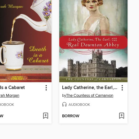
Is a Cabaret
Lady Catherine, the Earl, and the Real Downton Abbey
rah Morgan
by
The Countess of Carnarvon
IOBOOK
AUDIOBOOK
OW
BORROW