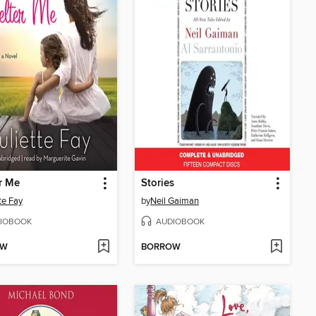
r Me
Stories
te Fay
by
Neil Gaiman
IOBOOK
AUDIOBOOK
OW
BORROW