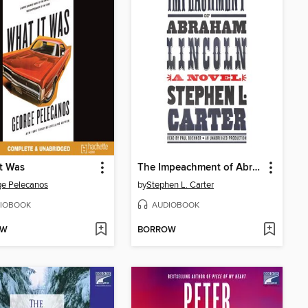
t Was
The Impeachment of Abraham Lincoln
e Pelecanos
by
Stephen L. Carter
IOBOOK
AUDIOBOOK
OW
BORROW