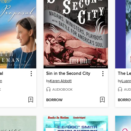
al
Sin in the Second City
The Le
an
by
Karen Abbott
by
Luann
K
AUDIOBOOK
AUD
BORROW
BORR