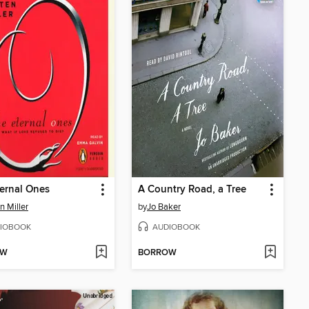
ernal Ones
A Country Road, a Tree
n Miller
by
Jo Baker
IOBOOK
AUDIOBOOK
OW
BORROW