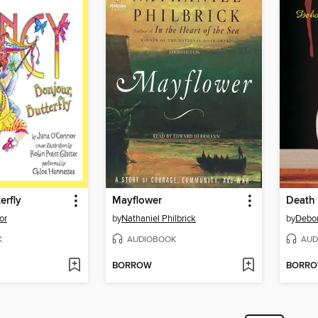
erfly
Mayflower
Death 
or
by
Nathaniel Philbrick
by
Debo
K
AUDIOBOOK
AUD
BORROW
BORR