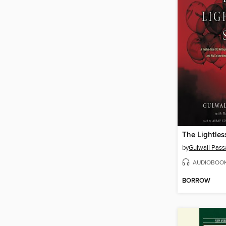
The Lightles
by
Gulwali Pass
AUDIOBOO
BORROW