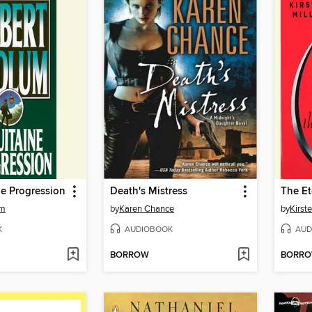
e Progression
Death's Mistress
The Et
um
by
Karen Chance
by
Kirste
K
AUDIOBOOK
AUD
BORROW
BORR