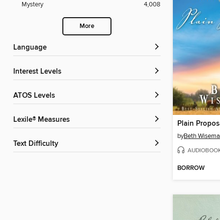
Mystery
4,008
More
Language
Interest Levels
ATOS Levels
Lexile® Measures
Plain Propos
by
Beth Wisem
Text Difficulty
AUDIOBOO
BORROW