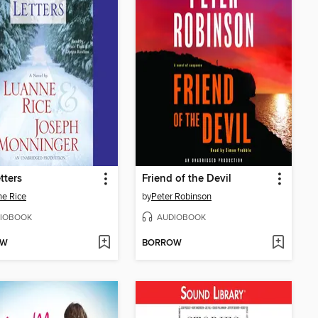
tters
Friend of the Devil
e Rice
by
Peter Robinson
IOBOOK
AUDIOBOOK
OW
BORROW