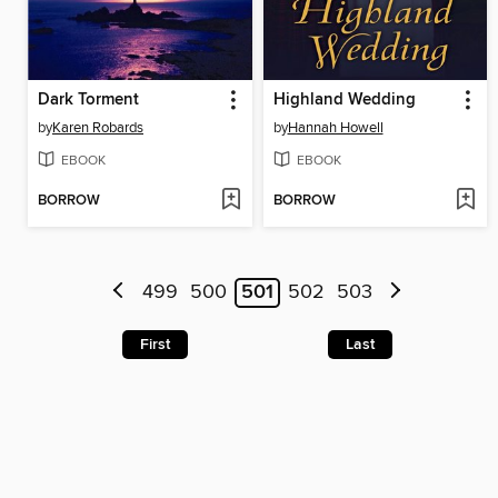
Dark Torment
Highland Wedding
by
Karen Robards
by
Hannah Howell
EBOOK
EBOOK
BORROW
BORROW
499
500
501
502
503
First
Last