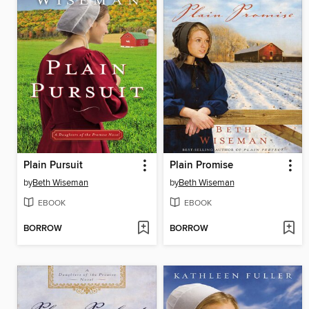
Plain Pursuit
Plain Promise
by
Beth Wiseman
by
Beth Wiseman
EBOOK
EBOOK
BORROW
BORROW