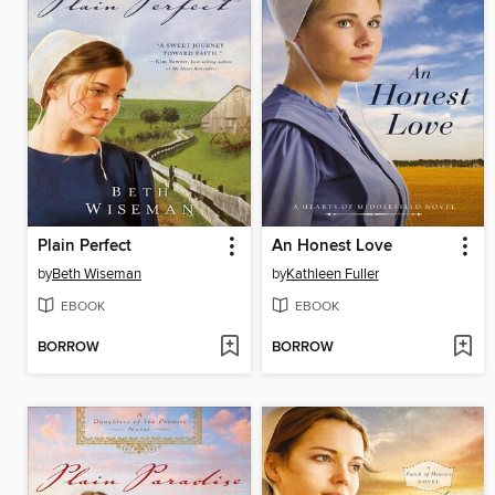
Plain Perfect
An Honest Love
by
Beth Wiseman
by
Kathleen Fuller
EBOOK
EBOOK
BORROW
BORROW