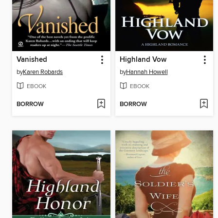
Vanished
Highland Vow
by
Karen Robards
by
Hannah Howell
EBOOK
EBOOK
BORROW
BORROW