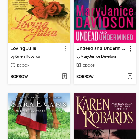
Loving Julia
Undead and Undermined
by
Karen Robards
by
MaryJanice Davidson
EBOOK
EBOOK
BORROW
BORROW