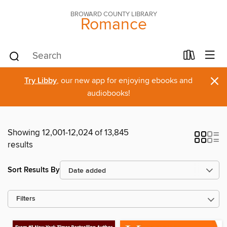
BROWARD COUNTY LIBRARY
Romance
×
Try Libby
, our new app for enjoying ebooks and
audiobooks!
Showing 12,001-12,024 of 13,845
results
Sort Results By
Filters