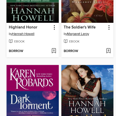
Highland Honor
The Soldier's Wife
by
Hannah Howell
by
Margaret Leroy
EBOOK
EBOOK
BORROW
BORROW