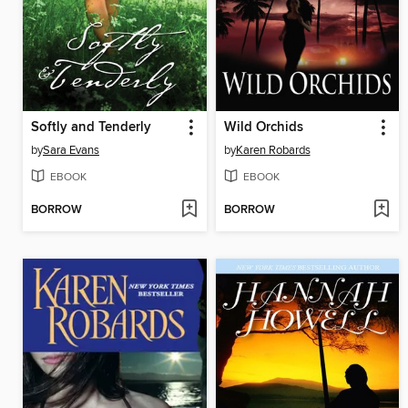
Softly and Tenderly
Wild Orchids
by
Sara Evans
by
Karen Robards
EBOOK
EBOOK
BORROW
BORROW