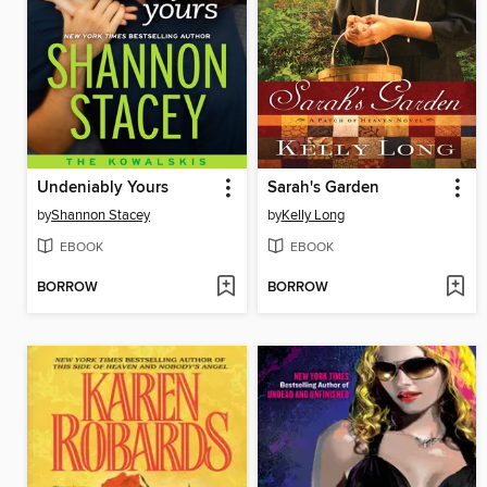
Undeniably Yours
Sarah's Garden
by
Shannon Stacey
by
Kelly Long
EBOOK
EBOOK
BORROW
BORROW