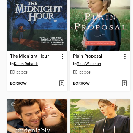
The Midnight Hour
Plain Proposal
by
Karen Robards
by
Beth Wiseman
EBOOK
EBOOK
BORROW
BORROW