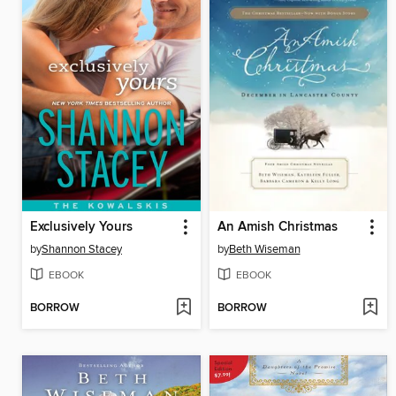
Exclusively Yours
An Amish Christmas
by
Shannon Stacey
by
Beth Wiseman
EBOOK
EBOOK
BORROW
BORROW