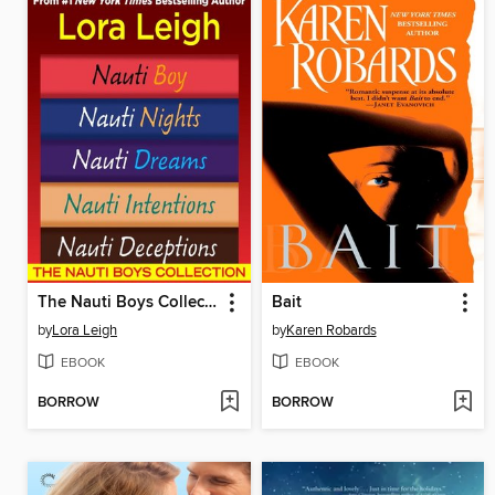
The Nauti Boys Collection
Bait
by
Lora Leigh
by
Karen Robards
EBOOK
EBOOK
BORROW
BORROW