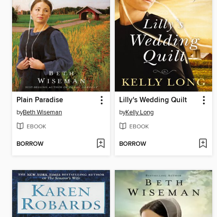
Plain Paradise
Lilly's Wedding Quilt
by
Beth Wiseman
by
Kelly Long
EBOOK
EBOOK
BORROW
BORROW