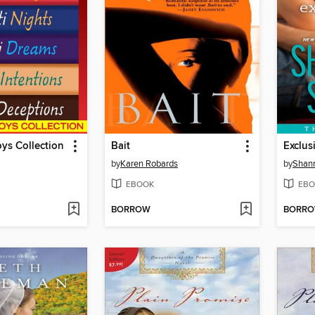
ys Collection
Bait
Exclus
by
Karen Robards
by
Shan
EBOOK
EBO
BORROW
BORR