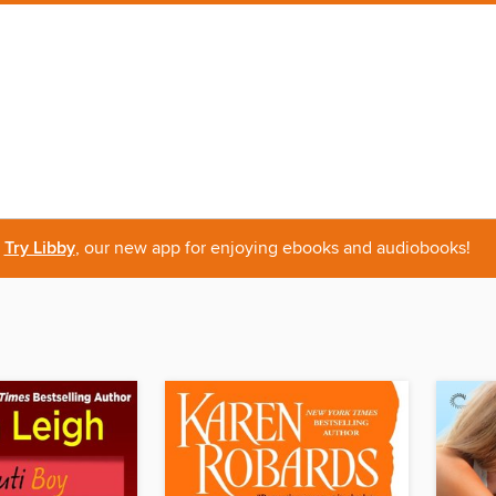
Try Libby
, our new app for enjoying ebooks and audiobooks!