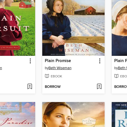
Plain Promise
Plain 
an
by
Beth Wiseman
by
Beth
EBOOK
EBO
BORROW
BORR