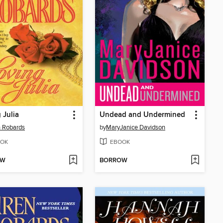
 Julia
Undead and Undermined
 Robards
by
MaryJanice Davidson
OK
EBOOK
OW
BORROW