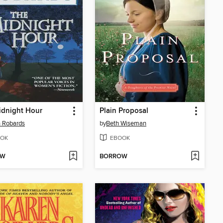
idnight Hour
Plain Proposal
 Robards
by
Beth Wiseman
OK
EBOOK
OW
BORROW