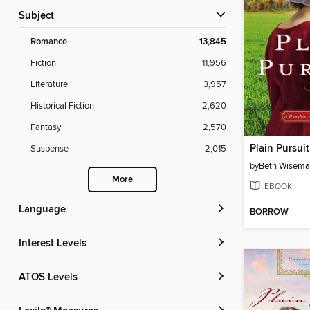
Subject
Romance
13,845
Fiction
11,956
Literature
3,957
Historical Fiction
2,620
Fantasy
2,570
Plain Pursuit
Suspense
2,015
by
Beth Wisem
More
EBOOK
Language
BORROW
Interest Levels
ATOS Levels