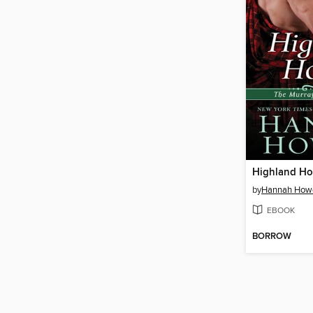
Highland Ho
by
Hannah Howe
EBOOK
BORROW