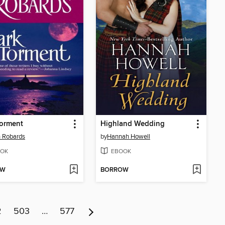
Torment
Highland Wedding
 Robards
by
Hannah Howell
OK
EBOOK
OW
BORROW
2
503
…
577