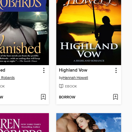
hed
Highland Vow
 Robards
by
Hannah Howell
OK
EBOOK
OW
BORROW