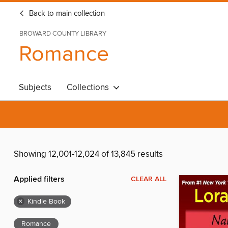
Back to main collection
BROWARD COUNTY LIBRARY
Romance
Subjects
Collections
Showing 12,001-12,024 of 13,845 results
Applied filters
CLEAR ALL
×
Kindle Book
Romance