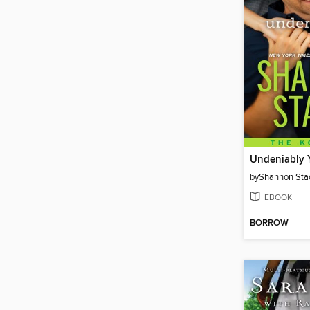
Undeniably 
by
Shannon Sta
EBOOK
BORROW