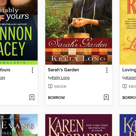
Yours
Sarah's Garden
Loving
cey
by
Kelly Long
by
Karen
EBOOK
EBO
BORROW
BORR