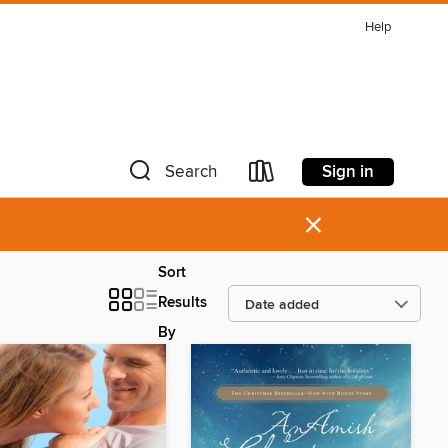
Help
Sign in
Search
×
Sort
Results
By