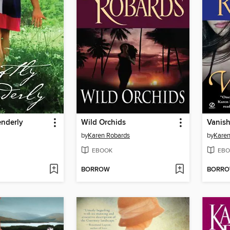
enderly
Wild Orchids
Vanis
by
Karen Robards
by
Karen
EBOOK
EBO
BORROW
BORR