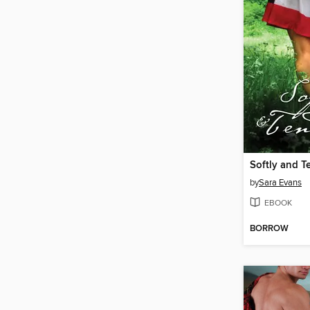
Softly and T
by
Sara Evans
EBOOK
BORROW