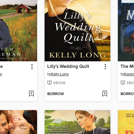
se
Lilly's Wedding Quilt
The M
an
by
Kelly Long
by
Karen
EBOOK
EBO
BORROW
BORR