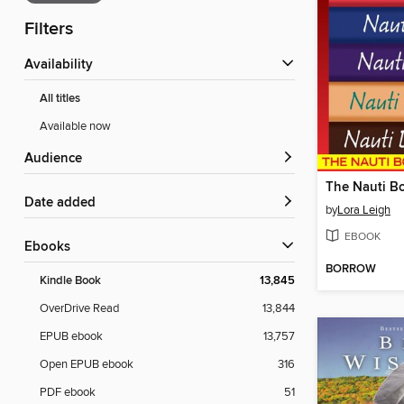
Filters
Availability
All titles
Available now
Audience
The Nauti Bo
Date added
by
Lora Leigh
EBOOK
ebooks
BORROW
Kindle Book
13,845
OverDrive Read
13,844
EPUB ebook
13,757
Open EPUB ebook
316
PDF ebook
51