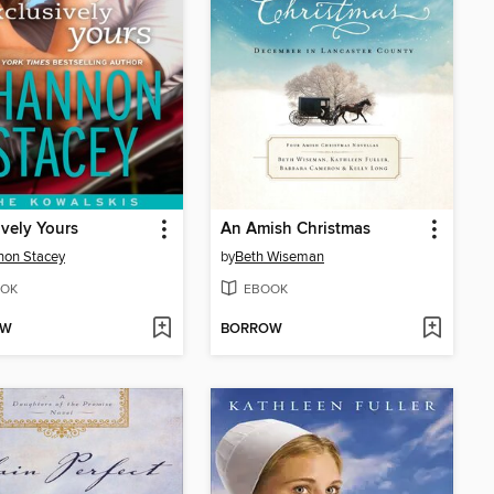
ively Yours
An Amish Christmas
non Stacey
by
Beth Wiseman
OK
EBOOK
OW
BORROW