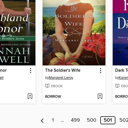
nor
The Soldier's Wife
Dark 
ll
by
Margaret Leroy
by
Karen
EBOOK
EBO
BORROW
BORR
1
…
499
500
501
50