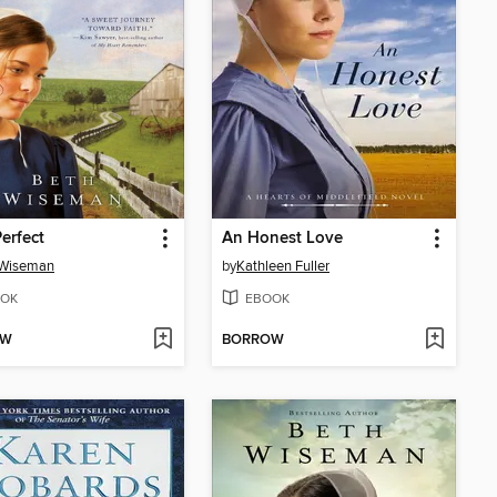
Perfect
An Honest Love
 Wiseman
by
Kathleen Fuller
OK
EBOOK
OW
BORROW