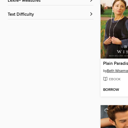
Lexile® Measures
Text Difficulty
Plain Paradi
by
Beth Wisem
EBOOK
BORROW