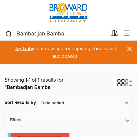
×
Try Libby
, our new app for enjoying ebooks and
audiobooks!
Showing 1-1 of 1 results for
“Bambadjan Bamba”
Sort Results By
Filters