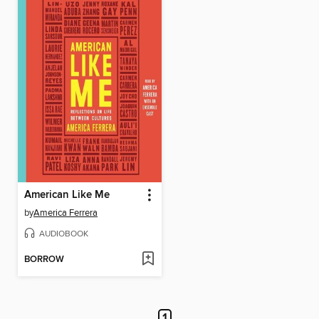
American Like Me
by
America Ferrera
AUDIOBOOK
BORROW
1