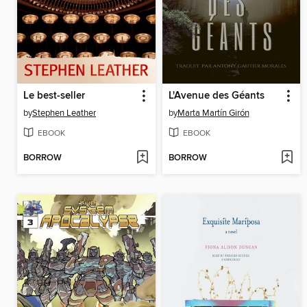
Le best-seller
L'Avenue des Géants
by
Stephen Leather
by
Marta Martín Girón
EBOOK
EBOOK
BORROW
BORROW