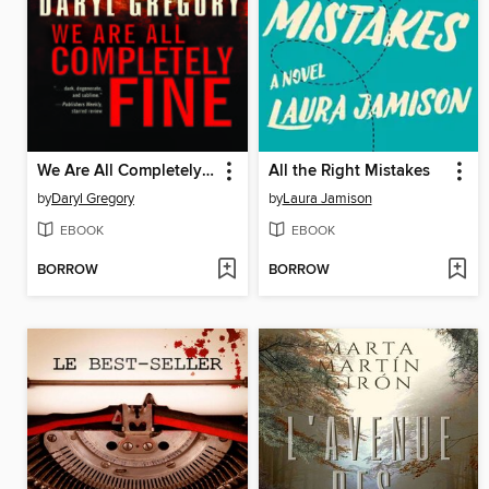
We Are All Completely Fine
All the Right Mistakes
by
Daryl Gregory
by
Laura Jamison
EBOOK
EBOOK
BORROW
BORROW