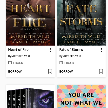
Heart of Fire
Fate of Storms
by
Meredith Wild
by
Meredith Wild
EBOOK
EBOOK
BORROW
BORROW