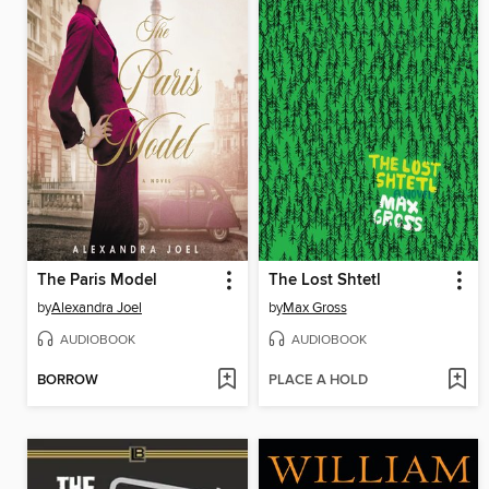
The Paris Model
The Lost Shtetl
by
Alexandra Joel
by
Max Gross
AUDIOBOOK
AUDIOBOOK
BORROW
PLACE A HOLD