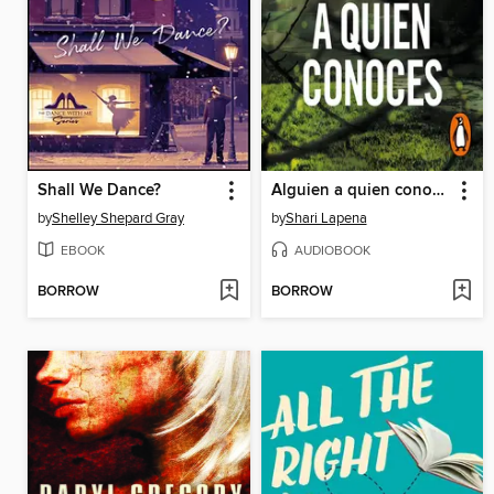
Shall We Dance?
Alguien a quien conoces
by
Shelley Shepard Gray
by
Shari Lapena
EBOOK
AUDIOBOOK
BORROW
BORROW