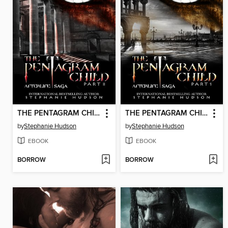
THE PENTAGRAM CHILD PART 2
THE PENTAGRAM CHILD PART 1
by
Stephanie Hudson
by
Stephanie Hudson
EBOOK
EBOOK
BORROW
BORROW