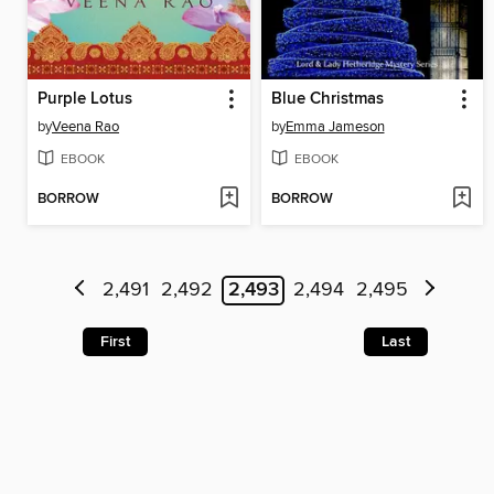
Purple Lotus
Blue Christmas
by
Veena Rao
by
Emma Jameson
EBOOK
EBOOK
BORROW
BORROW
2,491
2,492
2,493
2,494
2,495
First
Last