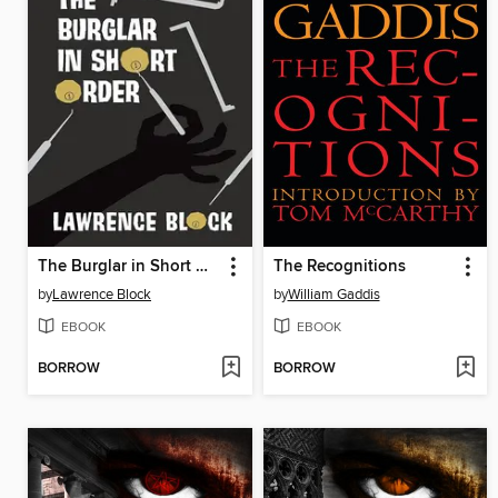
The Burglar in Short Order
The Recognitions
by
Lawrence Block
by
William Gaddis
EBOOK
EBOOK
BORROW
BORROW