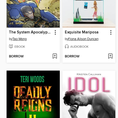
The System Apocalypse Issue 3
Exquisite Mariposa
by
Tao Wong
by
Fiona Alison Duncan
EBOOK
AUDIOBOOK
BORROW
BORROW