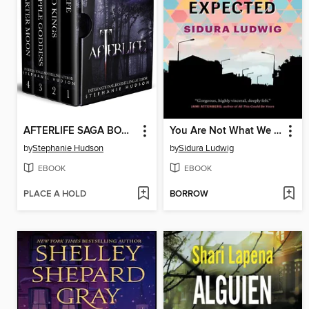
AFTERLIFE SAGA BOOKS 1-4 BOX SET
You Are Not What We Expected
by
Stephanie Hudson
by
Sidura Ludwig
EBOOK
EBOOK
PLACE A HOLD
BORROW