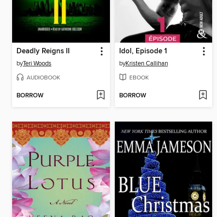
Deadly Reigns II
Idol, Episode 1
by
Teri Woods
by
Kristen Callihan
AUDIOBOOK
EBOOK
BORROW
BORROW