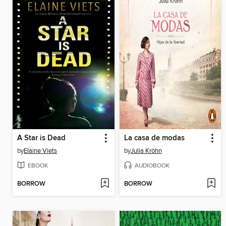
A Star is Dead
La casa de modas
by
Elaine Viets
by
Julia Kröhn
EBOOK
AUDIOBOOK
BORROW
BORROW