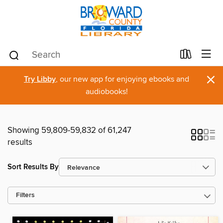
×
Try Libby
, our new app for enjoying ebooks and
audiobooks!
Showing 59,809-59,832 of 61,247
results
Sort Results By
Filters