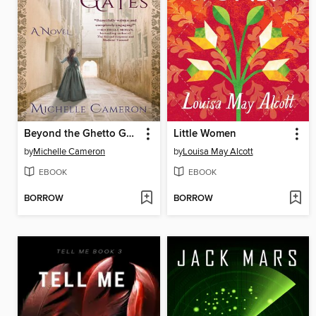
Beyond the Ghetto Gates
Little Women
by
Michelle Cameron
by
Louisa May Alcott
EBOOK
EBOOK
BORROW
BORROW