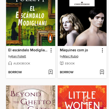
El escándalo Modigliani
Màquines com jo
by
Ken Follett
by
Marc Rubió
AUDIOBOOK
EBOOK
BORROW
BORROW