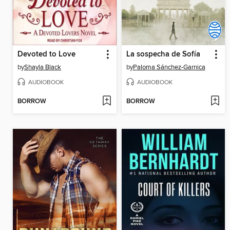
Devoted to Love
La sospecha de Sofía
by
Shayla Black
by
Paloma Sánchez-Garnica
AUDIOBOOK
AUDIOBOOK
BORROW
BORROW