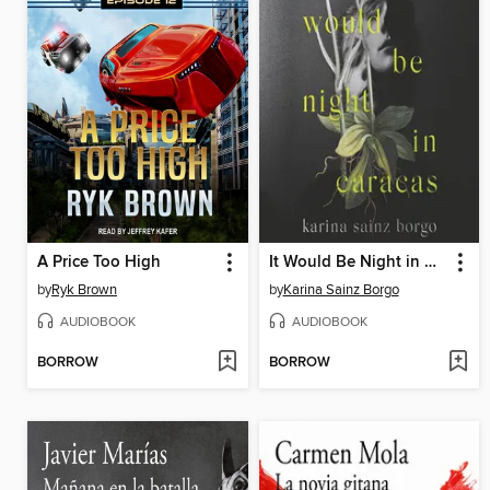
A Price Too High
It Would Be Night in Caracas
by
Ryk Brown
by
Karina Sainz Borgo
AUDIOBOOK
AUDIOBOOK
BORROW
BORROW