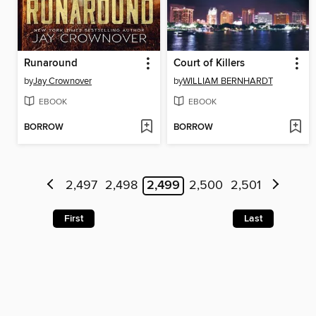
Runaround
Court of Killers
by
Jay Crownover
by
WILLIAM BERNHARDT
EBOOK
EBOOK
BORROW
BORROW
2,497
2,498
2,499
2,500
2,501
First
Last