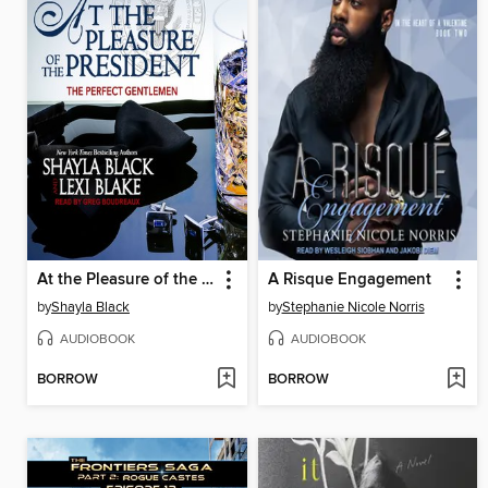
At the Pleasure of the President
A Risque Engagement
by
Shayla Black
by
Stephanie Nicole Norris
AUDIOBOOK
AUDIOBOOK
BORROW
BORROW