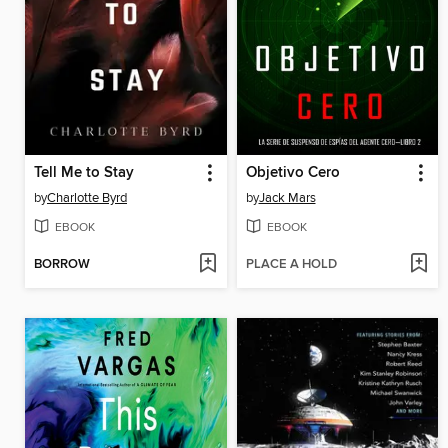
Tell Me to Stay
Objetivo Cero
by
Charlotte Byrd
by
Jack Mars
EBOOK
EBOOK
BORROW
PLACE A HOLD