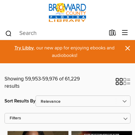
×
Try Libby
, our new app for enjoying ebooks and
audiobooks!
Showing 59,953-59,976 of 61,229
results
Sort Results By
Filters