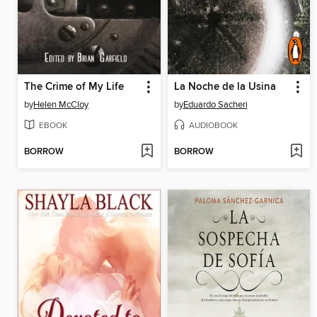
The Crime of My Life
La Noche de la Usina
by
Helen McCloy
by
Eduardo Sacheri
EBOOK
AUDIOBOOK
BORROW
BORROW