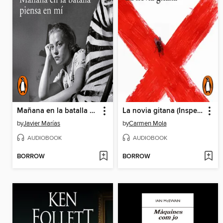
Mañana en la batalla piensa en mí
La novia gitana (Inspectora Elena Blanco 1)
by
Javier Marías
by
Carmen Mola
AUDIOBOOK
AUDIOBOOK
BORROW
BORROW