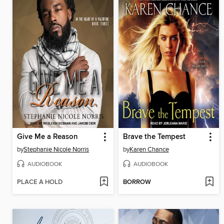
Give Me a Reason
Brave the Tempest
by
Stephanie Nicole Norris
by
Karen Chance
AUDIOBOOK
AUDIOBOOK
PLACE A HOLD
BORROW