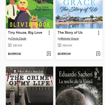
Tiny House, Big Love
The Story of Us
by
Olivia Dade
by
Melody Grace
EBOOK
EBOOK
BORROW
BORROW