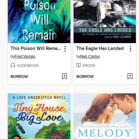
This Poison Will Remain
The Eagle Has Landed
by
Fred Vargas
by
Neil Clarke
AUDIOBOOK
EBOOK
BORROW
BORROW