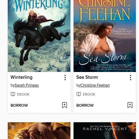
Winterling
Sea Storm
by
Sarah Prineas
by
Christine Feehan
EBOOK
EBOOK
BORROW
BORROW