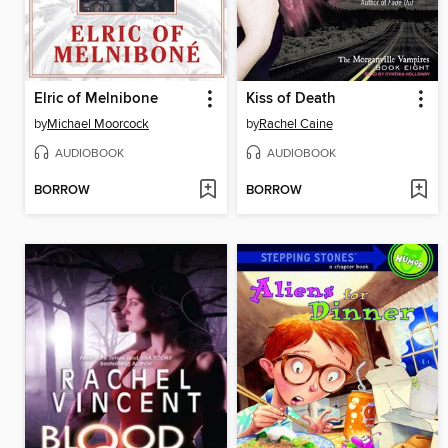
Elric of Melnibone
Kiss of Death
by
Michael Moorcock
by
Rachel Caine
AUDIOBOOK
AUDIOBOOK
BORROW
BORROW