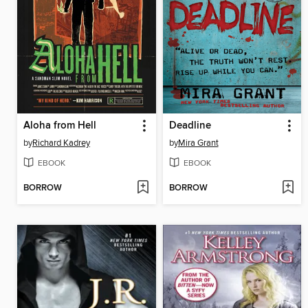
Aloha from Hell
Deadline
by
Richard Kadrey
by
Mira Grant
EBOOK
EBOOK
BORROW
BORROW