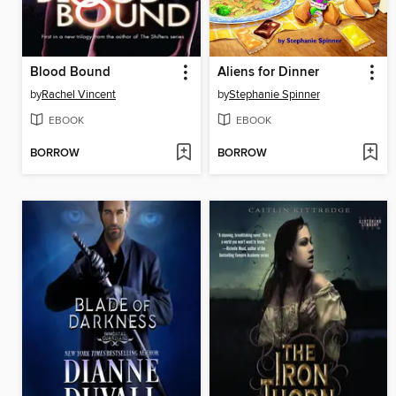
Blood Bound
Aliens for Dinner
by
Rachel Vincent
by
Stephanie Spinner
EBOOK
EBOOK
BORROW
BORROW