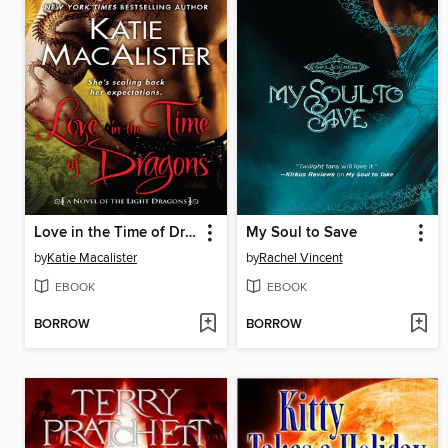
Love in the Time of Dragons
My Soul to Save
by
Katie Macalister
by
Rachel Vincent
EBOOK
EBOOK
BORROW
BORROW