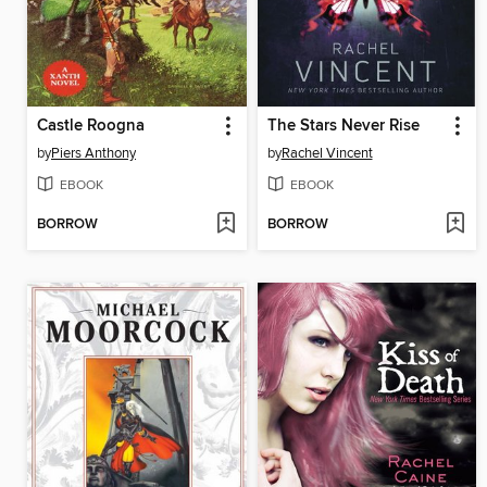
Castle Roogna
The Stars Never Rise
by
Piers Anthony
by
Rachel Vincent
EBOOK
EBOOK
BORROW
BORROW