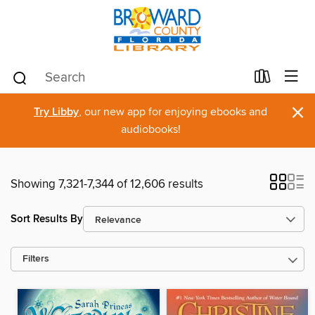
×
Try Libby
, our new app for enjoying ebooks and
audiobooks!
Showing 7,321-7,344 of 12,606 results
Sort Results By
Filters