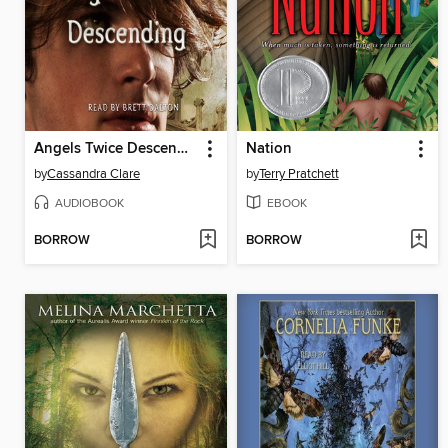
Angels Twice Descending
Nation
by
Cassandra Clare
by
Terry Pratchett
AUDIOBOOK
EBOOK
BORROW
BORROW