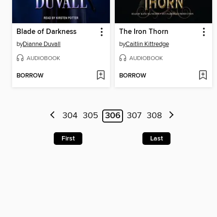
Blade of Darkness
The Iron Thorn
by
Dianne Duvall
by
Caitlin Kittredge
AUDIOBOOK
AUDIOBOOK
BORROW
BORROW
304
305
306
307
308
First
Last