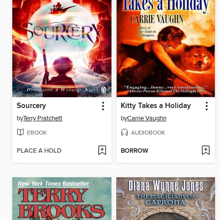
Sourcery
Kitty Takes a Holiday
by
Terry Pratchett
by
Carrie Vaughn
EBOOK
AUDIOBOOK
PLACE A HOLD
BORROW