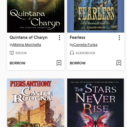
Quintana of Charyn
Fearless
by
Melina Marchetta
by
Cornelia Funke
EBOOK
AUDIOBOOK
BORROW
BORROW