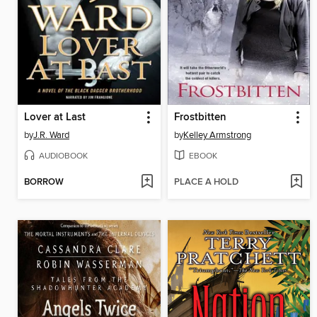
Lover at Last
Frostbitten
by
J.R. Ward
by
Kelley Armstrong
AUDIOBOOK
EBOOK
BORROW
PLACE A HOLD