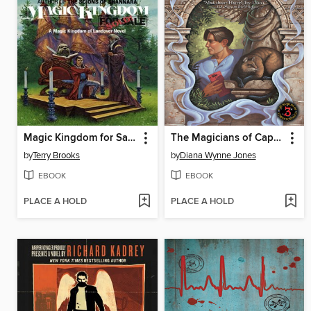
Magic Kingdom for Sale - Sold!
The Magicians of Caprona
by
Terry Brooks
by
Diana Wynne Jones
EBOOK
EBOOK
PLACE A HOLD
PLACE A HOLD