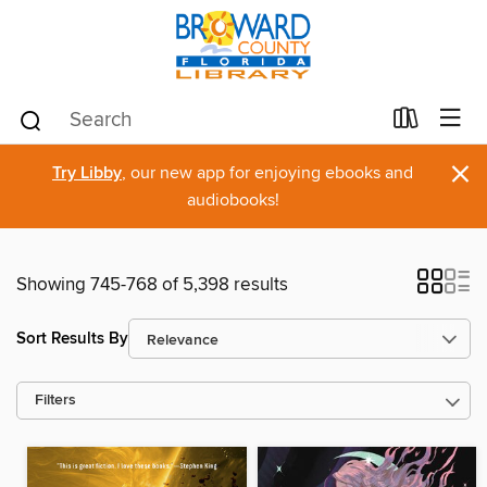
×
Try Libby
, our new app for enjoying ebooks and
audiobooks!
Showing 745-768 of 5,398 results
Sort Results By
Filters