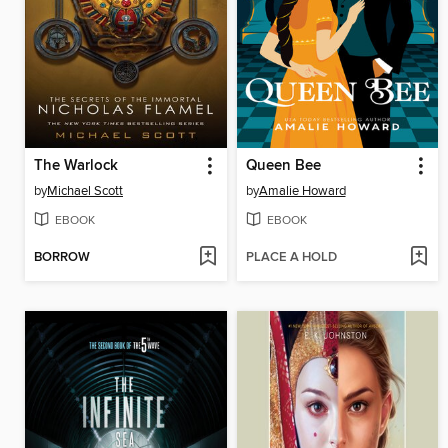
The Warlock
Queen Bee
by
Michael Scott
by
Amalie Howard
EBOOK
EBOOK
BORROW
PLACE A HOLD