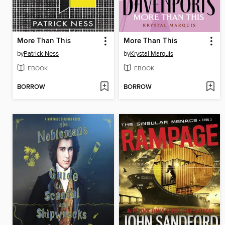
More Than This
More Than This
by
Patrick Ness
by
Krystal Marquis
EBOOK
EBOOK
BORROW
BORROW