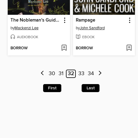
The Nobleman's Guide to Scandal and Shipwrecks
Rampage
by
Mackenzi Lee
by
John Sandford
AUDIOBOOK
EBOOK
BORROW
BORROW
30
31
32
33
34
First
Last