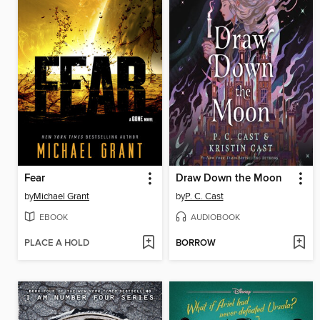
Fear
Draw Down the Moon
by
Michael Grant
by
P. C. Cast
EBOOK
AUDIOBOOK
PLACE A HOLD
BORROW