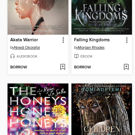
Akata Warrior
Falling Kingdoms
by
Nnedi Okorafor
by
Morgan Rhodes
AUDIOBOOK
EBOOK
BORROW
BORROW