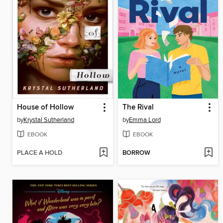
House of Hollow
The Rival
by
Krystal Sutherland
by
Emma Lord
EBOOK
EBOOK
PLACE A HOLD
BORROW