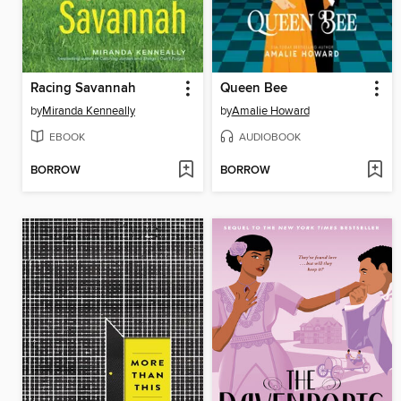
Racing Savannah
Queen Bee
by
Miranda Kenneally
by
Amalie Howard
EBOOK
AUDIOBOOK
BORROW
BORROW