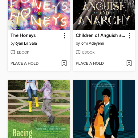
The Honeys
Children of Anguish and Anarchy
by
Ryan La Sala
by
Tomi Adeyemi
EBOOK
EBOOK
PLACE A HOLD
PLACE A HOLD