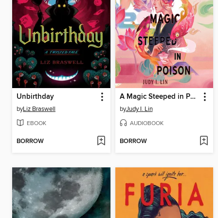
Unbirthday
A Magic Steeped in Poison
by
Liz Braswell
by
Judy I. Lin
EBOOK
AUDIOBOOK
BORROW
BORROW