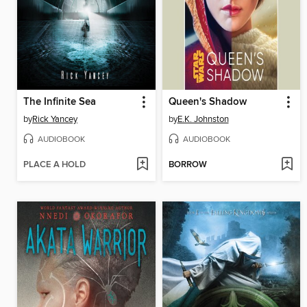
The Infinite Sea
Queen's Shadow
by
Rick Yancey
by
E.K. Johnston
AUDIOBOOK
AUDIOBOOK
PLACE A HOLD
BORROW