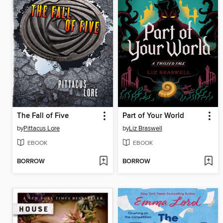
The Fall of Five
Part of Your World
by
Pittacus Lore
by
Liz Braswell
EBOOK
EBOOK
BORROW
BORROW