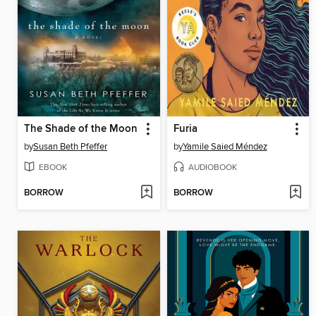
The Shade of the Moon
Furia
by
Susan Beth Pfeffer
by
Yamile Saied Méndez
EBOOK
AUDIOBOOK
BORROW
BORROW