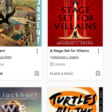
ent
A Stage Set for Villains
ica Roth
by
Shannon J. Spann
OK
EBOOK
OW
PLACE A HOLD