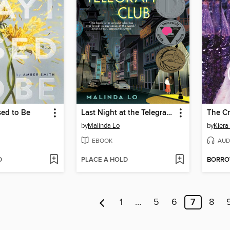
sed to Be
Last Night at the Telegraph Club
The C
by
Malinda Lo
by
Kiera
EBOOK
AUD
D
PLACE A HOLD
BORR
1
…
5
6
7
8