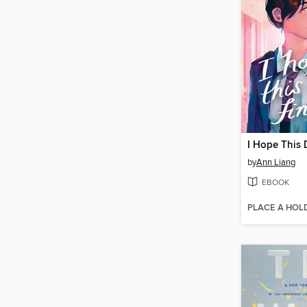
by
Ann Liang
EBOOK
PLACE A HOL