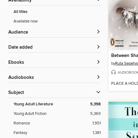
Availability
All titles
Available now
Audience
Date added
Between Sha
ebooks
by
Ruta Sepetys
AUDIOBOO
Audiobooks
PLACE A HOL
Subject
Young Adult Literature
5,398
Young Adult Fiction
5,369
Romance
1,951
Fantasy
1,381