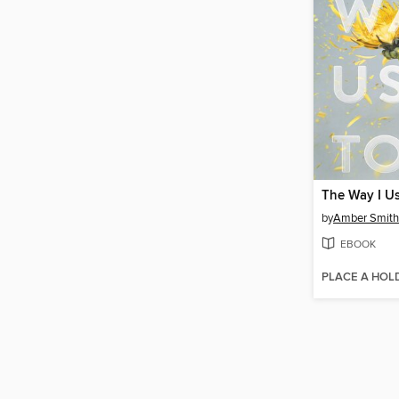
The Way I U
by
Amber Smith
EBOOK
PLACE A HOL