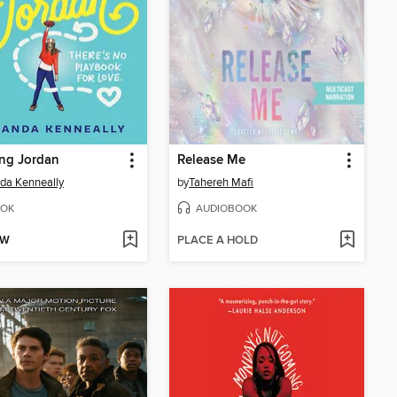
ng Jordan
Release Me
da Kenneally
by
Tahereh Mafi
OK
AUDIOBOOK
OW
PLACE A HOLD