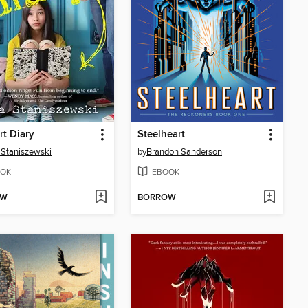
rt Diary
Steelheart
Staniszewski
by
Brandon Sanderson
OK
EBOOK
OW
BORROW