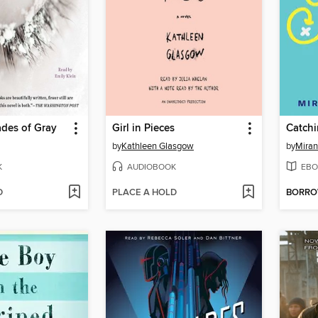
des of Gray
Girl in Pieces
Catchi
by
Kathleen Glasgow
by
Miran
K
AUDIOBOOK
EBO
D
PLACE A HOLD
BORR