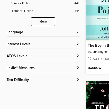
Science Fiction
447
Historical Fiction
444
More
Language
Interest Levels
by
John Boyne
ATOS Levels
AUDIOBOO
BORROW
Lexile® Measures
Text Difficulty