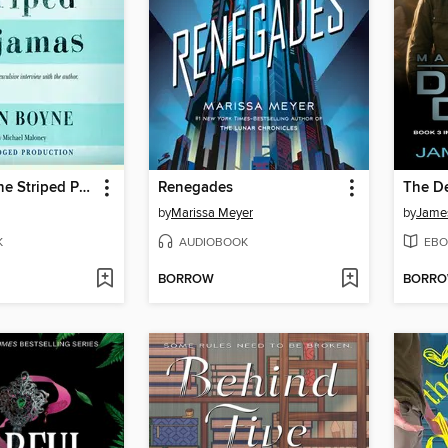
The Boy in the Striped Pajamas
Renegades
The D
by
Marissa Meyer
by
Jame
K
AUDIOBOOK
EBO
BORROW
BORR