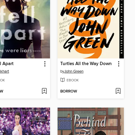
l Apart
Turtles All the Way Down
ckhart
by
John Green
OK
EBOOK
OW
BORROW