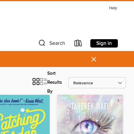
Help
Sign in
Search
×
Sort
Results
By