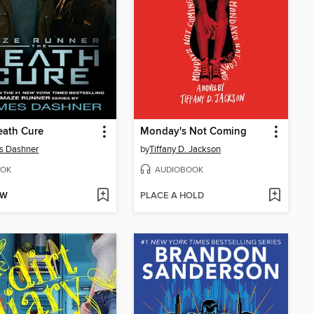
eath Cure
Monday's Not Coming
s Dashner
by
Tiffany D. Jackson
OK
AUDIOBOOK
OW
PLACE A HOLD