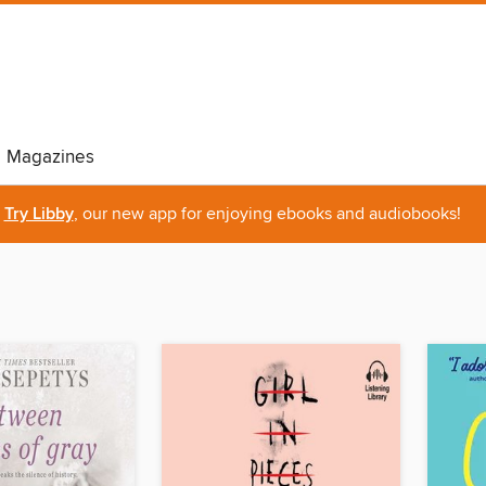
Magazines
Try Libby
, our new app for enjoying ebooks and audiobooks!