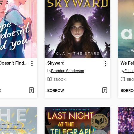
I Hope This Doesn't Find You
Skyward
We Fel
by
Brandon Sanderson
by
E. Lo
EBOOK
EBO
D
BORROW
BORR