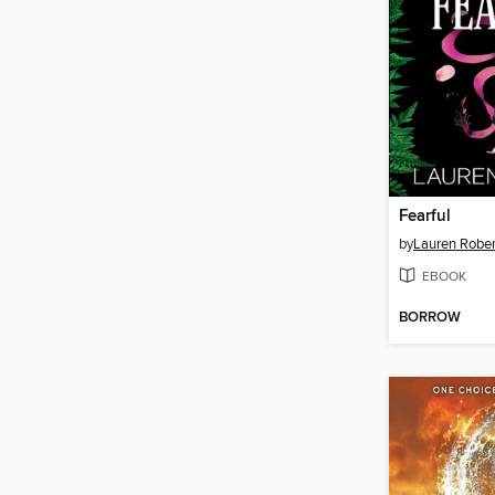
Fearful
by
Lauren Rober
EBOOK
BORROW