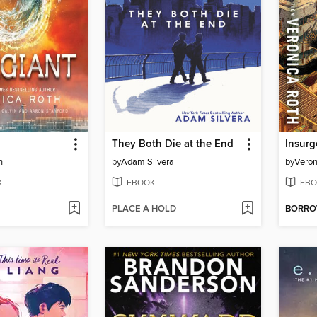
They Both Die at the End
Insurg
h
by
Adam Silvera
by
Veron
K
EBOOK
EBO
PLACE A HOLD
BORR