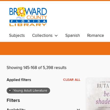
Subjects
Collections
Spanish
Romance
Showing 145-168 of 5,398 results
Applied filters
CLEAR ALL
×
Young Adult Literature
Filters