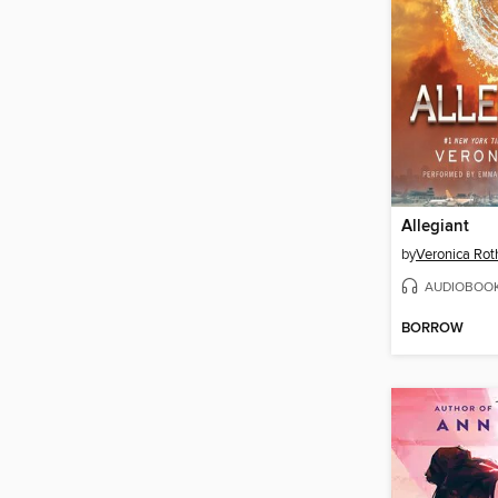
Allegiant
by
Veronica Rot
AUDIOBOO
BORROW