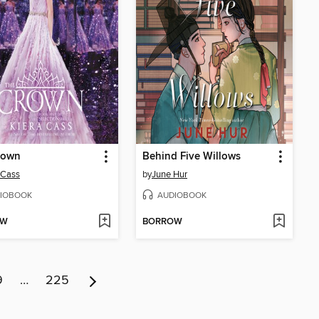
rown
Behind Five Willows
 Cass
by
June Hur
IOBOOK
AUDIOBOOK
OW
BORROW
9
…
225