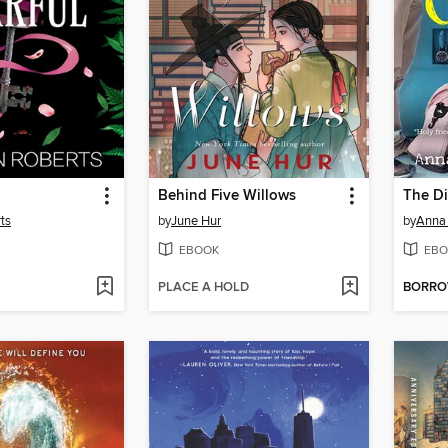
Behind Five Willows
The Di
ts
by
June Hur
by
Anna 
EBOOK
EBO
PLACE A HOLD
BORR